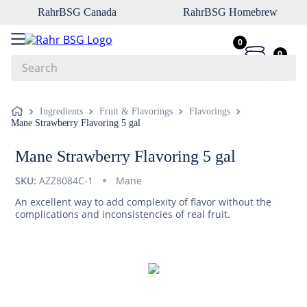
RahrBSG Canada
RahrBSG Homebrew
0
0
Search
Top Searches
Ingredients
Fruit & Flavorings
Flavorings
Mane Strawberry Flavoring 5 gal
1
.
pilsner
2
.
munich
Mane Strawberry Flavoring 5 gal
3
.
vienna
SKU:
AZZ8084C-1
Mane
4
.
biofine
An excellent way to add complexity of flavor without the
complications and inconsistencies of real fruit.
5
.
oats
6
.
wheat
7
.
crystal
8
.
fermcap