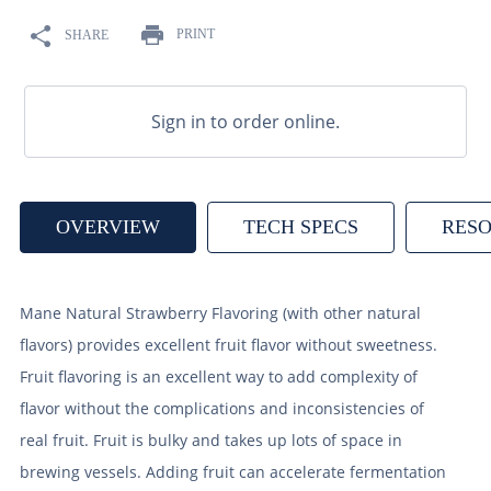
9
.
weyermann
PRINT
SHARE
10
.
maris otter
Sign in to order online.
OVERVIEW
TECH SPECS
RES
Mane Natural Strawberry Flavoring (with other natural
flavors) provides excellent fruit flavor without sweetness.
Fruit flavoring is an excellent way to add complexity of
flavor without the complications and inconsistencies of
real fruit. Fruit is bulky and takes up lots of space in
brewing vessels. Adding fruit can accelerate fermentation