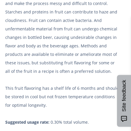
and make the process messy and difficult to control.
Starches and proteins in fruit can contribute to haze and
cloudiness. Fruit can contain active bacteria. And
unfermentable material from fruit can undergo chemical
changes in bottled beer, causing undesirable changes in
flavor and body as the beverage ages. Methods and
products are available to eliminate or ameliorate most of
these issues, but substituting fruit flavoring for some or
all of the fruit in a recipe is often a preferred solution.
Site feedback
This fruit flavoring has a shelf life of 6 months and should
be stored in cool but not frozen temperature conditions
for optimal longevity.
Suggested usage rate:
0.30% total volume.