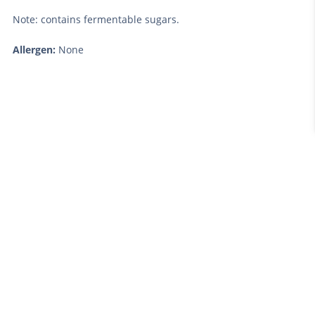
Note: contains fermentable sugars.
Allergen:
None