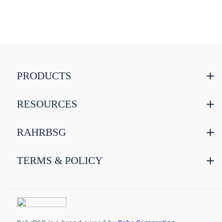
PRODUCTS
RESOURCES
RAHRBSG
TERMS & POLICY