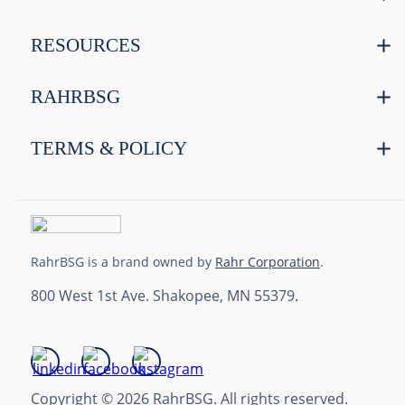
RESOURCES
RAHRBSG
TERMS & POLICY
RahrBSG is a brand owned by
Rahr Corporation
.
800 West 1st Ave. Shakopee, MN 55379.
Copyright © 2026 RahrBSG. All rights reserved.