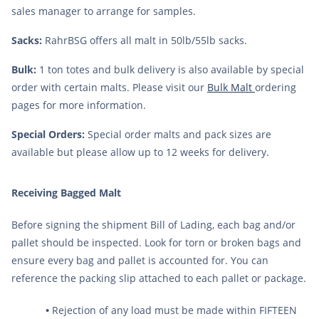
sales manager to arrange for samples.
9
.
fermcap
10
.
weyermann
Sacks:
RahrBSG offers all malt in 50lb/55lb sacks.
Bulk:
1 ton totes and bulk delivery is also available by special
order with certain malts. Please visit our
Bulk Malt
ordering
pages for more information.
Special Orders:
Special order malts and pack sizes are
available but please allow up to 12 weeks for delivery.
Receiving Bagged Malt
Before signing the shipment Bill of Lading, each bag and/or
pallet should be inspected. Look for torn or broken bags and
ensure every bag and pallet is accounted for. You can
reference the packing slip attached to each pallet or package.
•
Rejection of any load must be made within FIFTEEN