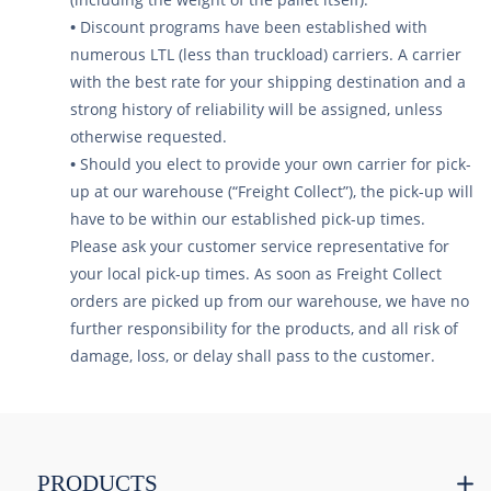
•
Discount programs have been established with
numerous LTL (less than truckload) carriers. A carrier
with the best rate for your shipping destination and a
strong history of reliability will be assigned, unless
otherwise requested.
•
Should you elect to provide your own carrier for pick-
up at our warehouse (“Freight Collect”), the pick-up will
have to be within our established pick-up times.
Please ask your customer service representative for
your local pick-up times. As soon as Freight Collect
orders are picked up from our warehouse, we have no
further responsibility for the products, and all risk of
damage, loss, or delay shall pass to the customer.
PRODUCTS