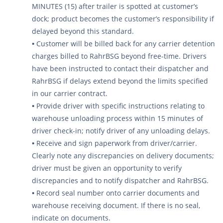
MINUTES (15) after trailer is spotted at customer’s
dock; product becomes the customer’s responsibility if
delayed beyond this standard.
•
Customer will be billed back for any carrier detention
charges billed to RahrBSG beyond free-time. Drivers
have been instructed to contact their dispatcher and
RahrBSG if delays extend beyond the limits specified
in our carrier contract.
•
Provide driver with specific instructions relating to
warehouse unloading process within 15 minutes of
driver check-in; notify driver of any unloading delays.
•
Receive and sign paperwork from driver/carrier.
Clearly note any discrepancies on delivery documents;
driver must be given an opportunity to verify
discrepancies and to notify dispatcher and RahrBSG.
•
Record seal number onto carrier documents and
warehouse receiving document. If there is no seal,
indicate on documents.