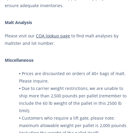
ensure adequate inventories.
Malt Analysis
Please visit our
COA lookup page
to find malt analyses by
maltster and lot number.
Miscellaneous
•
Prices are discounted on orders of 40+ bags of malt.
Please inquire.
•
Due to carrier weight restrictions, we are unable to
ship more than 2,500 pounds per pallet (remember to
include the 60 lb weight of the pallet in this 2500 lb
limit).
•
Customers who require a lift gate, please note:
maximum allowable weight per pallet is 2,000 pounds
(including the weight of the pallet itself).