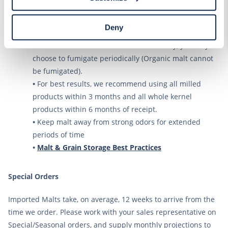
Declaration on our website. After closing this, a circle
room temperature is above 64 degrees F.
icon will appear in lower left of your screen for you to
•
Malt should be stored in a clean, cool, dry area and if
access Cookie Declaration settings.
Deny
at all possible, away from walls.
•
To reduce the likelihood of insect activity, you may
choose to fumigate periodically (Organic malt cannot
be fumigated).
•
For best results, we recommend using all milled
products within 3 months and all whole kernel
products within 6 months of receipt.
•
Keep malt away from strong odors for extended
periods of time
•
Malt & Grain Storage Best Practices
Special Orders
Imported Malts take, on average, 12 weeks to arrive from the
time we order. Please work with your sales representative on
Special/Seasonal orders, and supply monthly projections to