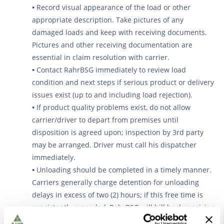
•
Record visual appearance of the load or other
appropriate description. Take pictures of any
damaged loads and keep with receiving documents.
Pictures and other receiving documentation are
essential in claim resolution with carrier.
•
Contact RahrBSG immediately to review load
condition and next steps if serious product or delivery
issues exist (up to and including load rejection).
•
If product quality problems exist, do not allow
carrier/driver to depart from premises until
disposition is agreed upon; inspection by 3rd party
may be arranged. Driver must call his dispatcher
immediately.
•
Unloading should be completed in a timely manner.
Carriers generally charge detention for unloading
delays in excess of two (2) hours; if this free time is
consistently exceeded, RahrBSG will bill back receiving
warehouse for payment of the carrier’s detention