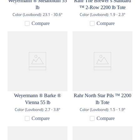
Weyermann ® Melanoidin 55
Rahr The Brewer’s Standard
lb
™ 2-Row 2200 lb Tote
Color (Lovibond):
23.1 - 30.6°
Color (Lovibond):
1.9 - 2.3°
Compare
Compare
Weyermann ® Barke ®
Rahr North Star Pils ™ 2200
Vienna 55 lb
lb Tote
Color (Lovibond):
2.7 - 3.8°
Color (Lovibond):
1.5 - 1.9°
Compare
Compare