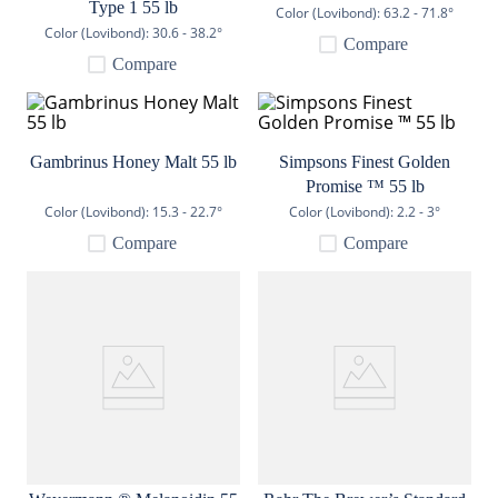
Type 1 55 lb
Color (Lovibond):
63.2 - 71.8°
9
.
weyermann
Color (Lovibond):
30.6 - 38.2°
Compare
10
.
maris otter
Compare
Gambrinus Honey Malt 55 lb
Simpsons Finest Golden
Promise ™ 55 lb
Color (Lovibond):
15.3 - 22.7°
Color (Lovibond):
2.2 - 3°
Compare
Compare