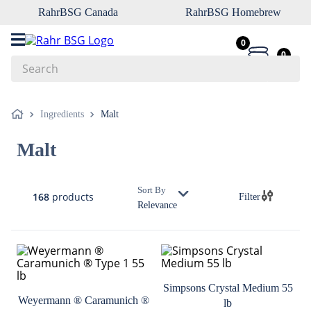
RahrBSG Canada
RahrBSG Homebrew
0
0
Search
Top Searches
Ingredients
Malt
1
.
pilsner
Malt
2
.
munich
3
.
vienna
Sort By
168
products
Filter
4
.
biofine
Relevance
5
.
oats
6
.
fermcap
7
.
crystal
Simpsons Crystal Medium 55
8
.
wheat
Weyermann ® Caramunich ®
lb