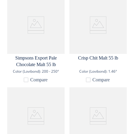
Simpsons Export Pale
Crisp Chit Malt 55 lb
Chocolate Malt 55 lb
Color (Lovibond):
200 - 250°
Color (Lovibond):
1.46°
Compare
Compare