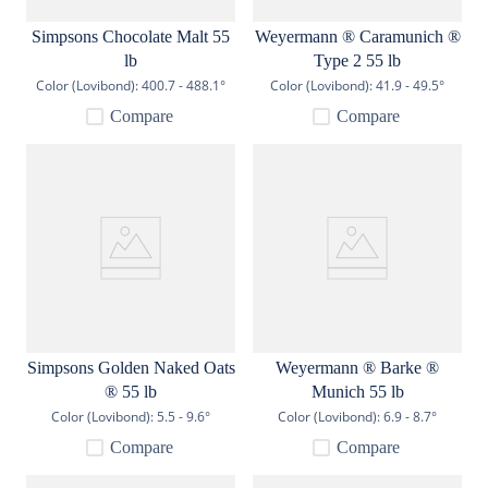
Simpsons Chocolate Malt 55
Weyermann ® Caramunich ®
lb
Type 2 55 lb
Color (Lovibond):
400.7 - 488.1°
Color (Lovibond):
41.9 - 49.5°
Compare
Compare
Simpsons Golden Naked Oats
Weyermann ® Barke ®
® 55 lb
Munich 55 lb
Color (Lovibond):
5.5 - 9.6°
Color (Lovibond):
6.9 - 8.7°
Compare
Compare