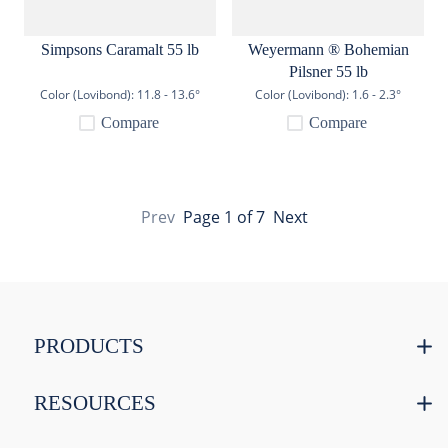
Simpsons Caramalt 55 lb
Weyermann ® Bohemian
Pilsner 55 lb
Color (Lovibond):
11.8 - 13.6°
Color (Lovibond):
1.6 - 2.3°
Compare
Compare
Prev
Page
1
of
7
Next
PRODUCTS
RESOURCES