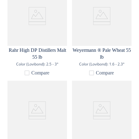
Rahr High DP Distillers Malt
Weyermann ® Pale Wheat 55
55 lb
lb
Color (Lovibond):
2.5 - 3°
Color (Lovibond):
1.6 - 2.3°
Compare
Compare