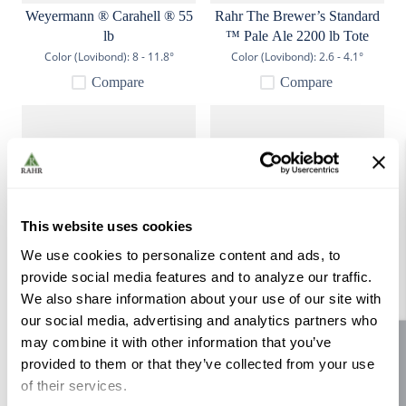
Weyermann ® Carahell ® 55
Rahr The Brewer’s Standard
lb
™ Pale Ale 2200 lb Tote
Color (Lovibond):
8 - 11.8°
Color (Lovibond):
2.6 - 4.1°
Compare
Compare
This website uses cookies
We use cookies to personalize content and ads, to
provide social media features and to analyze our traffic.
Gambrinus Munich Light 55
Rahr GN Zero Malt 55 lb
We also share information about your use of our site with
lb
our social media, advertising and analytics partners who
Color (Lovibond):
7.2 - 10.9°
Color (Lovibond):
2.4° max
may combine it with other information that you’ve
Site feedback
Compare
Compare
provided to them or that they’ve collected from your use
of their services.