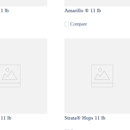
1 lb
Amarillo ® 11 lb
Compare
11 lb
Strata® Hops 11 lb