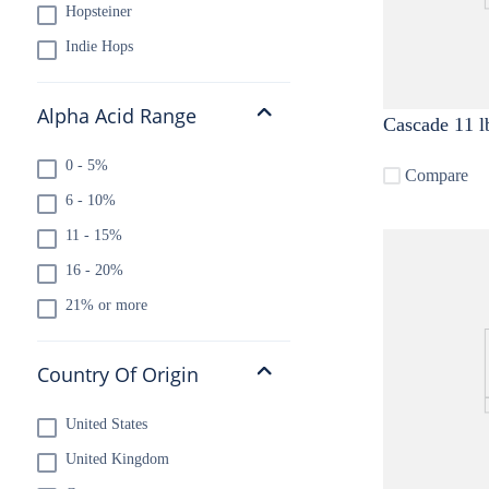
Hopsteiner
Indie Hops
Alpha Acid Range
Cascade 11 l
0 - 5%
Compare
6 - 10%
11 - 15%
16 - 20%
21% or more
Country Of Origin
United States
United Kingdom