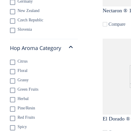
Germany
Nectaron ® 1
New Zealand
Czech Republic
Compare
Slovenia
Hop Aroma Category
Citrus
Floral
Grassy
Green Fruits
Herbal
Pine/Resin
Red Fruits
El Dorado ® 
Spicy