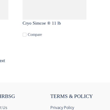
Cryo Simcoe ® 11 lb
Compare
ext
HRBSG
TERMS & POLICY
t Us
Privacy Policy