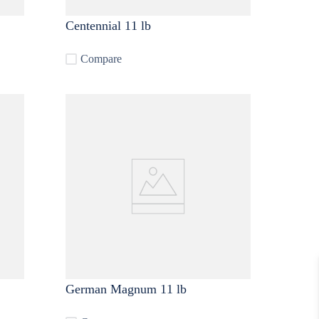
Centennial 11 lb
Compare
German Magnum 11 lb