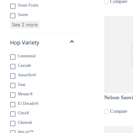
Compare
Stone Fruits
Sweet
See 2 more
Hop Variety
Centennial
Cascade
Amarillo®
Saaz
Mosaic®
Nelson Sauv
El Dorado®
Compare
Citra®
Chinook
Wai-iti™