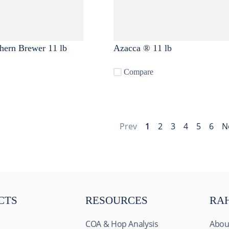
hern Brewer 11 lb
Azacca ® 11 lb
Compare
Prev
1
2
3
4
5
6
N
CTS
RESOURCES
RA
COA & Hop Analysis
Abou