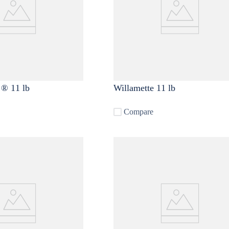
 ® 11 lb
Willamette 11 lb
Compare