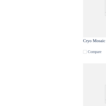
Cryo Mosaic
Compare