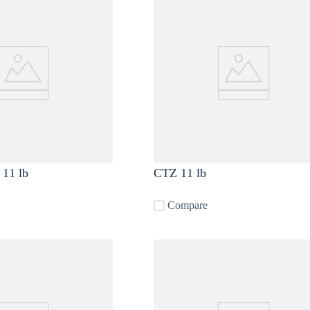
Cryo Citra ® 11 lb
CTZ 11 lb
Compare