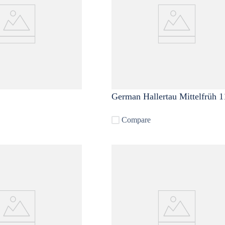
German Hallertau Mittelfrüh 1
Compare