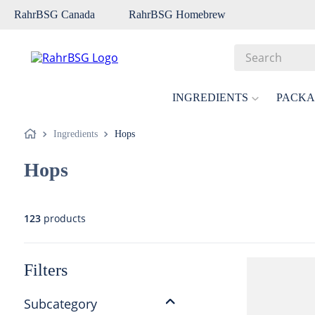
RahrBSG Canada
RahrBSG Homebrew
Search
Top Searches
INGREDIENTS
PACKA
1
.
pilsner
Ingredients
Hops
2
.
munich
Hops
3
.
vienna
4
.
biofine
5
.
oats
123
products
6
.
wheat
7
.
crystal
Filters
8
.
fermcap
Subcategory
9
.
weyermann