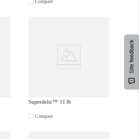
Compare
Site feedback
Superdelic™ 11 lb
Compare