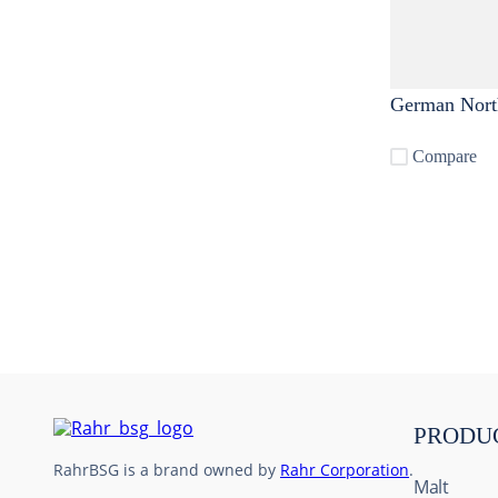
German Nort
Compare
PRODU
RahrBSG is a brand owned by
Rahr Corporation
.
Malt