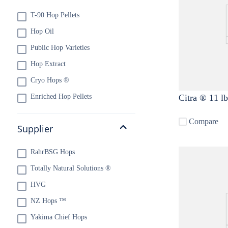
T-90 Hop Pellets
10
.
maris otter
Hop Oil
Public Hop Varieties
Hop Extract
Cryo Hops ®
Enriched Hop Pellets
Citra ® 11 lb
Compare
Supplier
RahrBSG Hops
Totally Natural Solutions ®
HVG
NZ Hops ™
Yakima Chief Hops