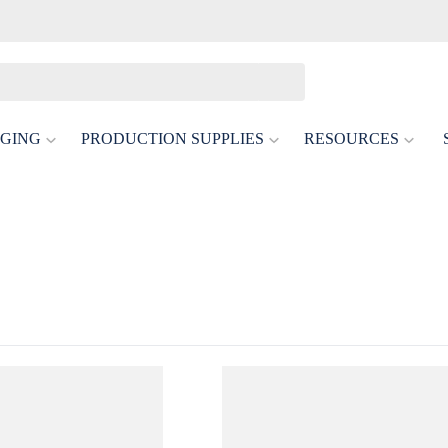
GING
PRODUCTION SUPPLIES
RESOURCES