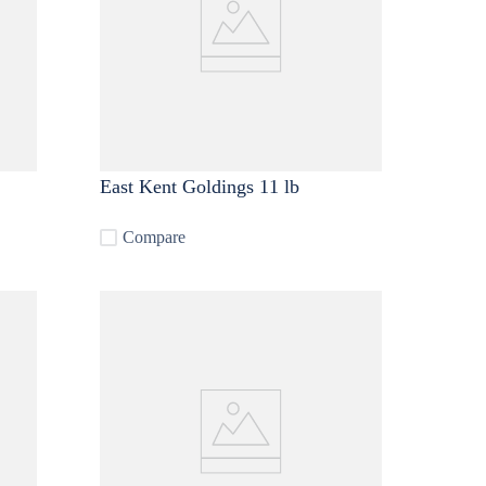
East Kent Goldings 11 lb
Compare