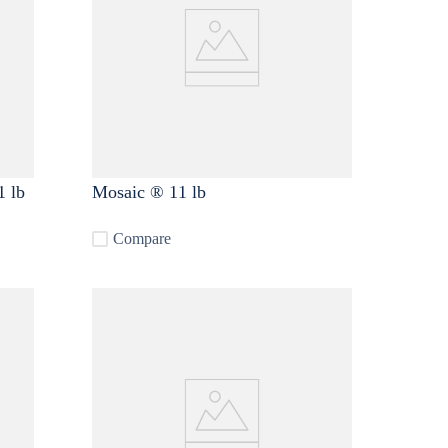
1 lb
Mosaic ® 11 lb
Compare