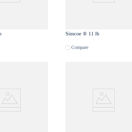
b
Simcoe ® 11 lb
Compare