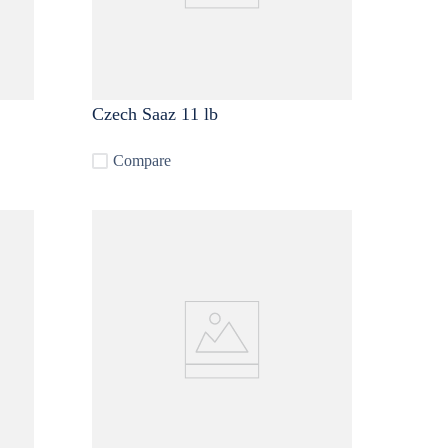
Czech Saaz 11 lb
Compare