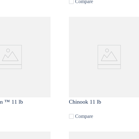
Compare
in ™ 11 lb
Chinook 11 lb
Compare