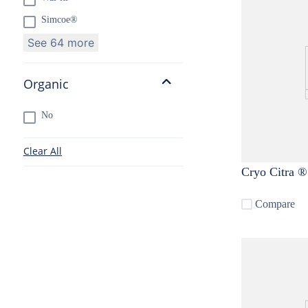
Simcoe®
See 64 more
Organic
No
Clear All
Compare