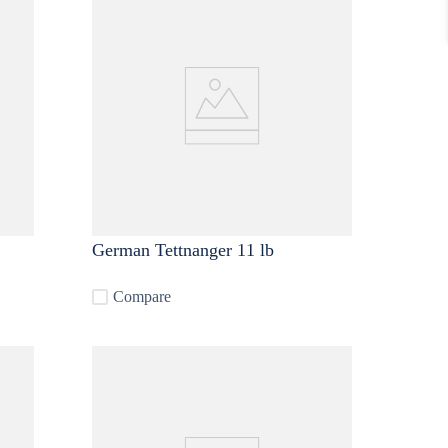
German Tettnanger 11 lb
Compare