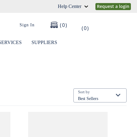
Request a login
Help Center
0
Sign In
0
SERVICES
SUPPLIERS
Sort by
Best Sellers