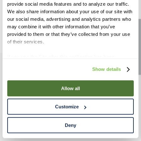
provide social media features and to analyze our traffic.
9
.
fermcap
Try using a single word.
Use generic terms in the search.
We also share information about your use of our site with
10
.
weyermann
Try searching synonyms of the
our social media, advertising and analytics partners who
desired term.
may combine it with other information that you’ve
Site feedback
provided to them or that they’ve collected from your use
of their services.
If you use the Site after this notification has been
displayed to you, we will assume that you consent to our
Show details
PRODUCTS
use of cookies for the purposes described in this policy.
By using our Site, you agree that we can place cookies
and similar tracking technologies on your device. You
Allow all
RESOURCES
have the ability to manage your cookies and similar
tracking technologies preference using the Cookie
Customize
RAHRBSG
Declaration on our website. After closing this, a circle
icon will appear in lower left of your screen for you to
access Cookie Declaration settings.
Deny
TERMS & POLICY