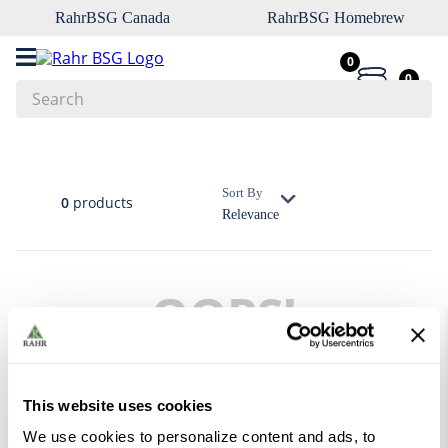
RahrBSG Canada
RahrBSG Homebrew
0
0
Search
Top Searches
1
.
pilsner
Sort By
0
products
Relevance
2
.
munich
3
.
vienna
4
.
oats
OOPS!
5
.
biofine
6
.
yeast
No products were found
7
.
wheat
What should I do?
This website uses cookies
8
.
crystal
We use cookies to personalize content and ads, to
Check the terms you entered.