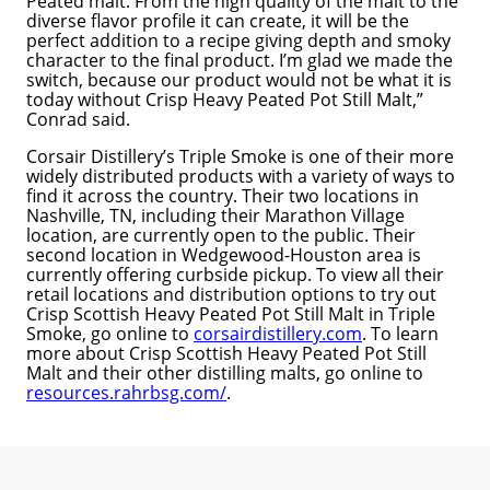
Peated malt. From the high quality of the malt to the
diverse flavor profile it can create, it will be the
perfect addition to a recipe giving depth and smoky
character to the final product. I’m glad we made the
switch, because our product would not be what it is
today without Crisp Heavy Peated Pot Still Malt,”
Conrad said.
Corsair Distillery’s Triple Smoke is one of their more
widely distributed products with a variety of ways to
find it across the country. Their two locations in
Nashville, TN, including their Marathon Village
location, are currently open to the public. Their
second location in Wedgewood-Houston area is
currently offering curbside pickup. To view all their
retail locations and distribution options to try out
Crisp Scottish Heavy Peated Pot Still Malt in Triple
Smoke, go online to
corsairdistillery.com
. To learn
more about Crisp Scottish Heavy Peated Pot Still
Malt and their other distilling malts, go online to
resources.rahrbsg.com/
.