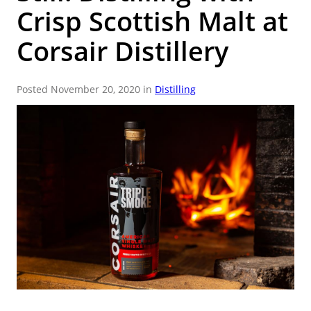
Crisp Scottish Malt at
9
.
weyermann
10
.
fermcap
Corsair Distillery
Posted November 20, 2020 in
Distilling