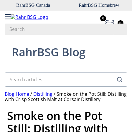
RahrBSG Canada
RahrBSG Homebrew
0
0
Search
Top Searches
RahrBSG Blog
1
.
pilsner
2
.
munich
3
.
vienna
4
.
oats
Blog Home
/
Distilling
/
Smoke on the Pot Still: Distilling
5
.
biofine
with Crisp Scottish Malt at Corsair Distillery
6
.
yeast
Smoke on the Pot
7
.
wheat
Still: Distilling with
8
.
crystal