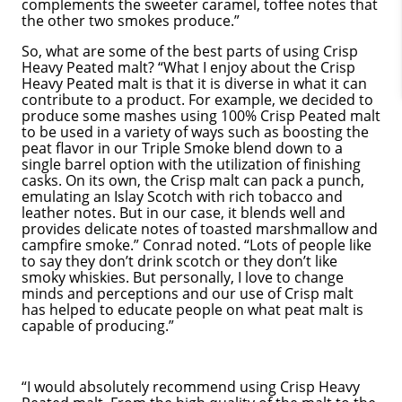
complements the sweeter caramel, toffee notes that
the other two smokes produce.”
So, what are some of the best parts of using Crisp
Heavy Peated malt? “What I enjoy about the Crisp
Heavy Peated malt is that it is diverse in what it can
contribute to a product. For example, we decided to
produce some mashes using 100% Crisp Peated malt
to be used in a variety of ways such as boosting the
peat flavor in our Triple Smoke blend down to a
single barrel option with the utilization of finishing
casks. On its own, the Crisp malt can pack a punch,
emulating an Islay Scotch with rich tobacco and
leather notes. But in our case, it blends well and
provides delicate notes of toasted marshmallow and
campfire smoke.” Conrad noted. “Lots of people like
to say they don’t drink scotch or they don’t like
smoky whiskies. But personally, I love to change
minds and perceptions and our use of Crisp malt
has helped to educate people on what peat malt is
capable of producing.”
“I would absolutely recommend using Crisp Heavy