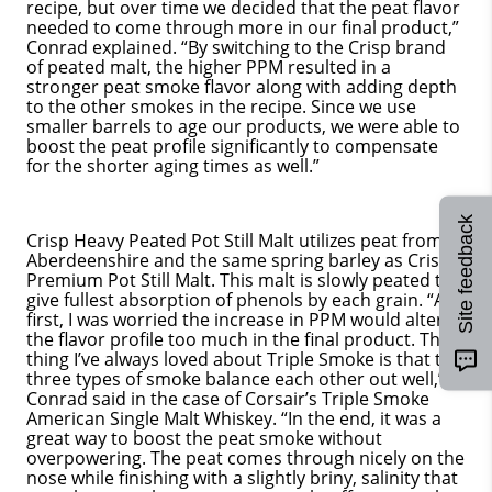
recipe, but over time we decided that the peat flavor
needed to come through more in our final product,”
Conrad explained. “By switching to the Crisp brand
of peated malt, the higher PPM resulted in a
stronger peat smoke flavor along with adding depth
to the other smokes in the recipe. Since we use
smaller barrels to age our products, we were able to
boost the peat profile significantly to compensate
for the shorter aging times as well.”
Site feedback
Crisp Heavy Peated Pot Still Malt utilizes peat from
Aberdeenshire and the same spring barley as Crisp’s
Premium Pot Still Malt. This malt is slowly peated to
give fullest absorption of phenols by each grain. “At
first, I was worried the increase in PPM would alter
the flavor profile too much in the final product. The
thing I’ve always loved about Triple Smoke is that the
three types of smoke balance each other out well,”
Conrad said in the case of Corsair’s Triple Smoke
American Single Malt Whiskey. “In the end, it was a
great way to boost the peat smoke without
overpowering. The peat comes through nicely on the
nose while finishing with a slightly briny, salinity that