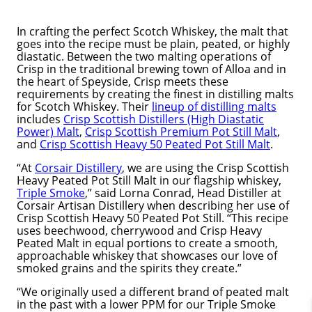
In crafting the perfect Scotch Whiskey, the malt that
goes into the recipe must be plain, peated, or highly
diastatic. Between the two malting operations of
Crisp in the traditional brewing town of Alloa and in
the heart of Speyside, Crisp meets these
requirements by creating the finest in distilling malts
for Scotch Whiskey. Their
lineup of distilling malts
includes
Crisp Scottish Distillers (High Diastatic
Power) Malt
,
Crisp Scottish Premium Pot Still Malt
,
and
Crisp Scottish Heavy 50 Peated Pot Still Malt
.
“At
Corsair Distillery
, we are using the Crisp Scottish
Heavy Peated Pot Still Malt in our flagship whiskey,
Triple Smoke
,” said Lorna Conrad, Head Distiller at
Corsair Artisan Distillery when describing her use of
Crisp Scottish Heavy 50 Peated Pot Still. “This recipe
uses beechwood, cherrywood and Crisp Heavy
Peated Malt in equal portions to create a smooth,
approachable whiskey that showcases our love of
smoked grains and the spirits they create.”
“We originally used a different brand of peated malt
in the past with a lower PPM for our Triple Smoke