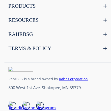
PRODUCTS
RESOURCES
RAHRBSG
TERMS & POLICY
RahrBSG is a brand owned by
Rahr Corporation
.
800 West 1st Ave. Shakopee, MN 55379.