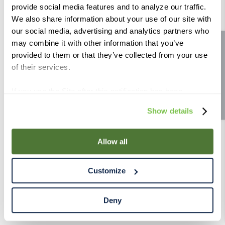
provide social media features and to analyze our traffic.
9
.
weyermann
We also share information about your use of our site with
10
.
maris otter
our social media, advertising and analytics partners who
may combine it with other information that you’ve
Site feedback
provided to them or that they’ve collected from your use
of their services.
If you use the Site after this notification has been
displayed to you, we will assume that you consent to our
Show details
use of cookies for the purposes described in this policy.
By using our Site, you agree that we can place cookies
and similar tracking technologies on your device. You
Allow all
have the ability to manage your cookies and similar
tracking technologies preference using the Cookie
Customize
Declaration on our website. After closing this, a circle
icon will appear in lower left of your screen for you to
access Cookie Declaration settings.
Deny