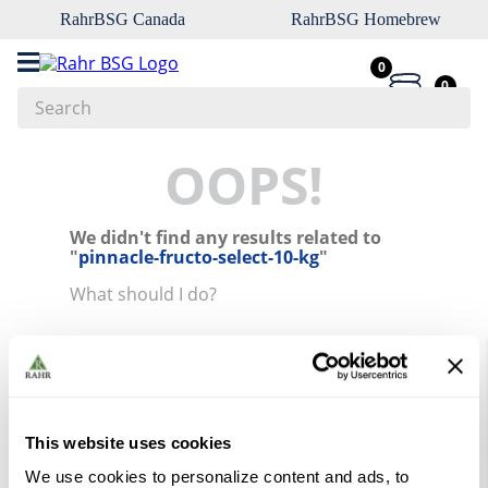
RahrBSG Canada
RahrBSG Homebrew
0
0
Search
Top Searches
OOPS!
1
.
pilsner
We didn't find any results related to
2
.
munich
"
pinnacle-fructo-select-10-kg
"
3
.
vienna
What should I do?
4
.
biofine
Check the terms you entered.
5
.
oats
Try using a single word.
Use generic terms in the search.
6
.
wheat
Try searching synonyms of the
desired term.
7
.
crystal
This website uses cookies
8
.
fermcap
We use cookies to personalize content and ads, to