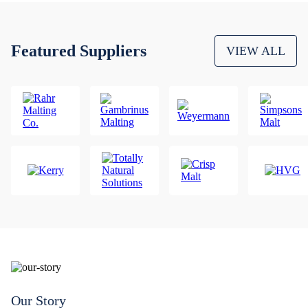
Featured Suppliers
VIEW ALL
Our Story