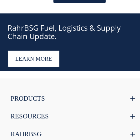
RahrBSG Fuel, Logistics & Supply
Chain Update.
LEARN MORE
PRODUCTS
RESOURCES
RAHRBSG