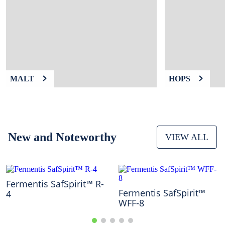
9
.
weyermann
10
.
maris otter
MALT
HOPS
New and Noteworthy
VIEW ALL
Fermentis SafSpirit™ R-
Fermentis SafSpirit™
4
WFF-8