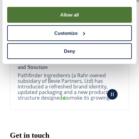
By using our Site, you agree that we can place cookies
and similar tracking technologies on your device. You
Allow all
have the ability to manage your cookies and similar
tracking technologies preference using the Cookie
Customize
Declaration on our website. After closing this, a circle
icon will appear in lower left of your screen for you to
access Cookie Declaration settings.
Deny
Pathfinder Introduces New Product Branding
and Structure
Pathfinder Ingredients (a Rahr-owned
subsidary of Bevie Partners, Ltd) has
introduced a refreshed brand identity,
updated packaging and a new product
structure designed to make its growing
portfolio easier to understa...
READ MORE
Get in touch