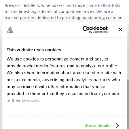
Brewers, distillers, winemakers, and more come to RahrBSG
for the finest ingredients at competitive prices. We are a
trusted partner, dedicated to providing outstanding customer
service based on deep industry experience.
VIEW OUR STORY
This website uses cookies
We use cookies to personalize content and ads, to
provide social media features and to analyze our traffic.
We also share information about your use of our site with
our social media, advertising and analytics partners who
Further Reading
may combine it with other information that you’ve
Site feedback
provided to them or that they’ve collected from your use
of their services.
If you use the Site after this notification has been
displayed to you, we will assume that you consent to our
Show details
use of cookies for the purposes described in this policy.