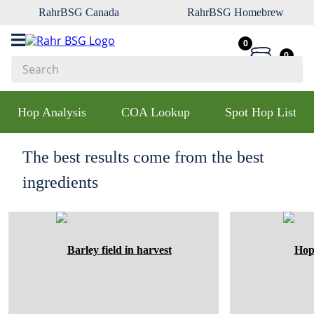
RahrBSG Canada
RahrBSG Homebrew
0
0
Search
Top Searches
Hop Analysis
COA Lookup
Spot Hop List
1
.
pilsner
2
.
munich
The best results come from the best
3
.
vienna
ingredients
4
.
biofine
5
.
oats
6
.
wheat
7
.
crystal
8
.
fermcap