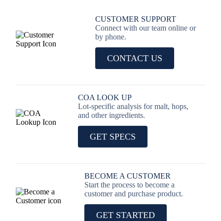
CUSTOMER SUPPORT
Connect with our team online or
by phone.
CONTACT US
COA LOOK UP
Lot-specific analysis for malt, hops,
and other ingredients.
GET SPECS
BECOME A CUSTOMER
Start the process to become a
customer and purchase product.
GET STARTED